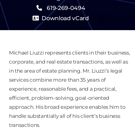
619-269-0494
Download vCard
Michael Liuzzi represents clients in their business,
corporate, and real estate transactions, as well as
in the area of estate planning. Mr. Liuzzi’s legal
services combine more than 35 years of
experience, reasonable fees, and a practical,
efficient, problem-solving, goal-oriented
approach. His broad experience enables him to
handle substantially all of his client’s business
transactions.