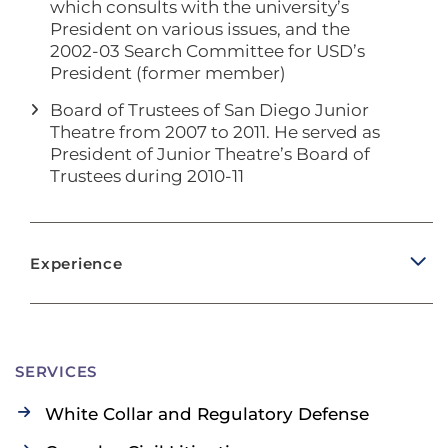
which consults with the university’s
President on various issues, and the
2002-03 Search Committee for USD’s
President (former member)
Board of Trustees of San Diego Junior
Theatre from 2007 to 2011. He served as
President of Junior Theatre’s Board of
Trustees during 2010-11
Experience
SERVICES
White Collar and Regulatory Defense