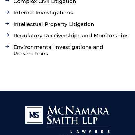
Complex Civil Litigation
Internal Investigations
Intellectual Property Litigation
Regulatory Receiverships and Monitorships
Environmental Investigations and
Prosecutions