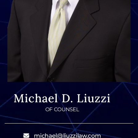
Michael D. Liuzzi
OF COUNSEL
michael@liuzzilaw.com