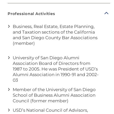
Professional Activities
Business, Real Estate, Estate Planning,
and Taxation sections of the California
and San Diego County Bar Associations
(member)
University of San Diego Alumni
Association Board of Directors from
1987 to 2005. He was President of USD’s
Alumni Association in 1990-91 and 2002-
03
Member of the University of San Diego
School of Business Alumni Association
Council (former member)
USD’s National Council of Advisors,