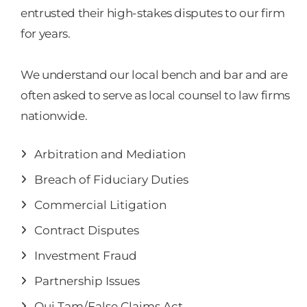
entrusted their high-stakes disputes to our firm
for years.
We understand our local bench and bar and are
often asked to serve as local counsel to law firms
nationwide.
Arbitration and Mediation
Breach of Fiduciary Duties
Commercial Litigation
Contract Disputes
Investment Fraud
Partnership Issues
Qui Tam/False Claims Act