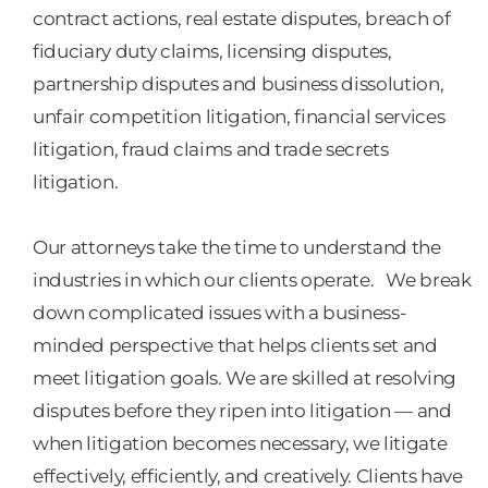
contract actions, real estate disputes, breach of
fiduciary duty claims, licensing disputes,
partnership disputes and business dissolution,
unfair competition litigation, financial services
litigation, fraud claims and trade secrets
litigation.
Our attorneys take the time to understand the
industries in which our clients operate. We break
down complicated issues with a business-
minded perspective that helps clients set and
meet litigation goals. We are skilled at resolving
disputes before they ripen into litigation — and
when litigation becomes necessary, we litigate
effectively, efficiently, and creatively. Clients have