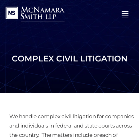
OPE
COMPLEX CIVIL LITIGATION
We handle complex civil litigation for companies
and individuals in federal and state courts across
the country. The matters include breach of