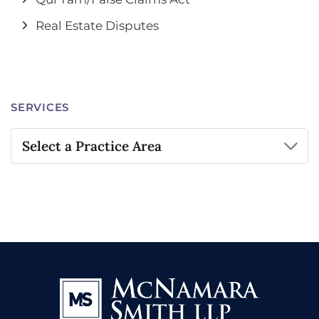
Real Estate Disputes
SERVICES
Practice Areas