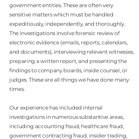
government entities. These are often very
sensitive matters which must be handled
expeditiously, independently, and thoroughly.
The investigations involve forensic review of
electronic evidence (emails, reports, calendars,
and documents), interviewing relevant witnesses,
preparing a written report, and presenting the
findings to company boards, inside counsel, or
judges. These are all things we have done many
times.
Our experience has included internal
investigations in numerous substantive areas,
including accounting fraud, healthcare fraud,
government contracting fraud, insider trading,