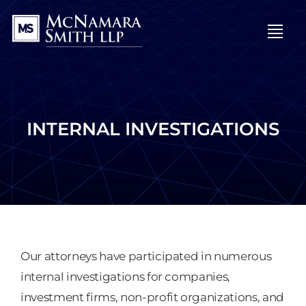
OPE
INTERNAL INVESTIGATIONS
Our attorneys have participated in numerous
internal investigations for companies,
investment firms, non-profit organizations, and