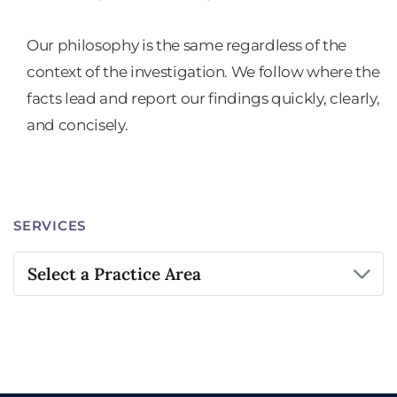
Our philosophy is the same regardless of the
context of the investigation. We follow where the
facts lead and report our findings quickly, clearly,
and concisely.
SERVICES
Practice Areas