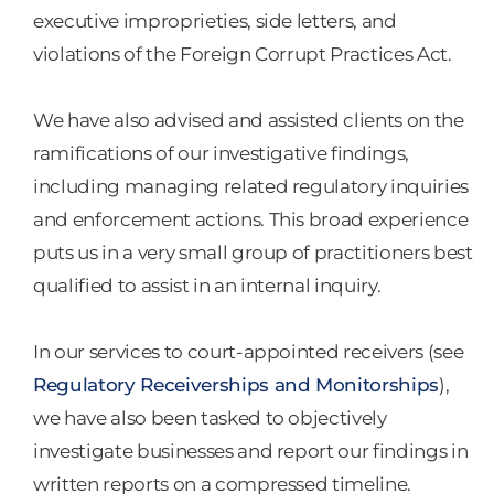
executive improprieties, side letters, and
violations of the Foreign Corrupt Practices Act.
We have also advised and assisted clients on the
ramifications of our investigative findings,
including managing related regulatory inquiries
and enforcement actions. This broad experience
puts us in a very small group of practitioners best
qualified to assist in an internal inquiry.
In our services to court-appointed receivers (see
Regulatory Receiverships and Monitorships
),
we have also been tasked to objectively
investigate businesses and report our findings in
written reports on a compressed timeline.